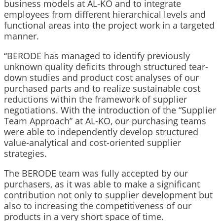
business models at AL-KO and to integrate
employees from different hierarchical levels and
functional areas into the project work in a targeted
manner.
“BERODE has managed to identify previously
unknown quality deficits through structured tear-
down studies and product cost analyses of our
purchased parts and to realize sustainable cost
reductions within the framework of supplier
negotiations. With the introduction of the “Supplier
Team Approach” at AL-KO, our purchasing teams
were able to independently develop structured
value-analytical and cost-oriented supplier
strategies.
The BERODE team was fully accepted by our
purchasers, as it was able to make a significant
contribution not only to supplier development but
also to increasing the competitiveness of our
products in a very short space of time.