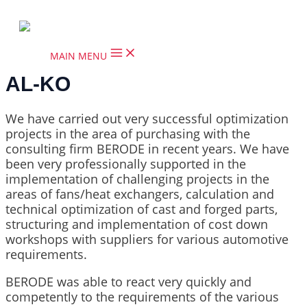
Skip to content
MAIN MENU
AL-KO
We have carried out very successful optimization
projects in the area of purchasing with the
consulting firm BERODE in recent years. We have
been very professionally supported in the
implementation of challenging projects in the
areas of fans/heat exchangers, calculation and
technical optimization of cast and forged parts,
structuring and implementation of cost down
workshops with suppliers for various automotive
requirements.
BERODE was able to react very quickly and
competently to the requirements of the various