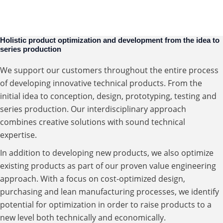
Value Engineering
Manufacturing
Holistic product optimization and development from the idea to
series production
We support our customers throughout the entire process
of developing innovative technical products. From the
initial idea to conception, design, prototyping, testing and
series production. Our interdisciplinary approach
combines creative solutions with sound technical
expertise.
In addition to developing new products, we also optimize
existing products as part of our proven value engineering
approach. With a focus on cost-optimized design,
purchasing and lean manufacturing processes, we identify
potential for optimization in order to raise products to a
new level both technically and economically.