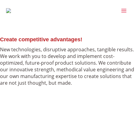
Skip
MAI
to
MEN
content
Services
Create competitive advantages!
New technologies, disruptive approaches, tangible results.
We work with you to develop and implement cost-
optimized, future-proof product solutions. We contribute
our innovative strength, methodical value engineering and
our own manufacturing expertise to create solutions that
are not just thought, but made.
Innovation
Value Engineering
Manufacturing
Innovation